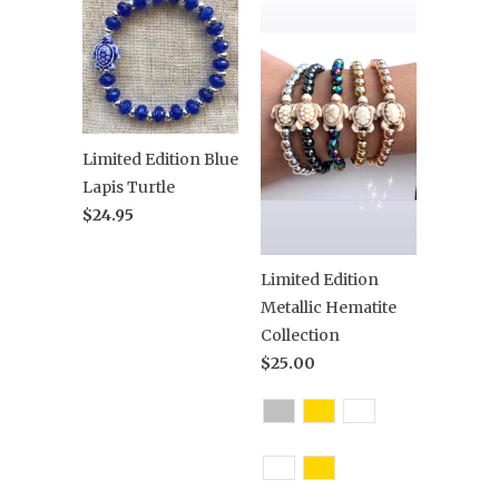
Limited Edition Blue
Lapis Turtle
$24.95
Limited Edition
Metallic Hematite
Collection
$25.00