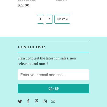
$22.00
1
2
Next »
JOIN THE LIST!
Sign up to get the latest on sales, new
releases and more!