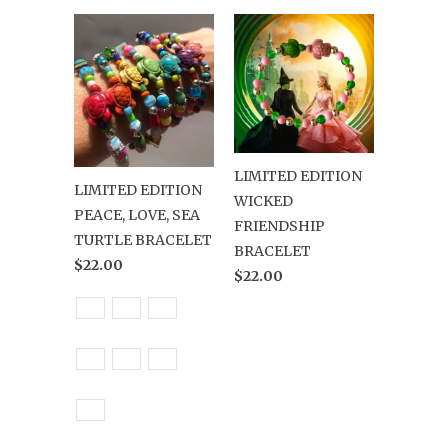
LIMITED EDITION
LIMITED EDITION
WICKED
PEACE, LOVE, SEA
FRIENDSHIP
TURTLE BRACELET
BRACELET
$22.00
$22.00