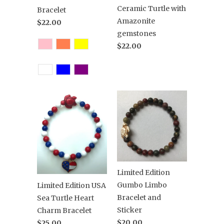
Ceramic Turtle with
Bracelet
Amazonite
$22.00
gemstones
$22.00
Limited Edition
Gumbo Limbo
Limited Edition USA
Bracelet and
Sea Turtle Heart
Sticker
Charm Bracelet
$20.00
$25.00