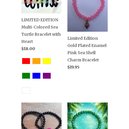
LIMITED EDITION
Multi-Colored Sea
Turtle Bracelet with
Limited Edition
Heart
Gold Plated Enamel
$18.00
Pink Sea Shell
Charm Bracelet
$19.95