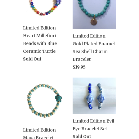
Limited Edition
Heart Millefiori
Limited Edition
Beads with Blue
Gold Plated Enamel
Ceramic Turtle
Sea Shell Charm
Sold Out
Bracelet
$19.95
Limited Edition Evil
Eye Bracelet Set
Limited Edition
Sold Out
Maya Bracelet