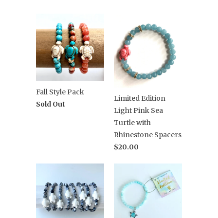
Fall Style Pack
Limited Edition
Sold Out
Light Pink Sea
Turtle with
Rhinestone Spacers
$20.00