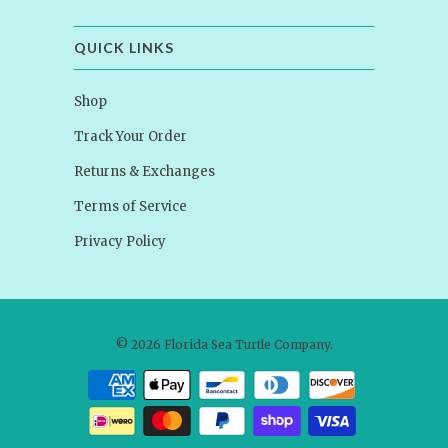
QUICK LINKS
Shop
Track Your Order
Returns & Exchanges
Terms of Service
Privacy Policy
© 2026
Florida Sea Turtle Company
.