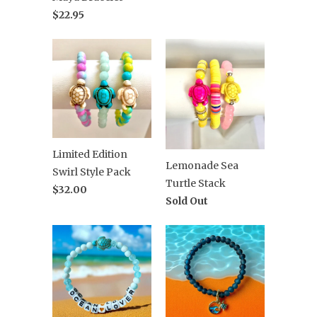
$22.95
Limited Edition
Lemonade Sea
Swirl Style Pack
Turtle Stack
$32.00
Sold Out