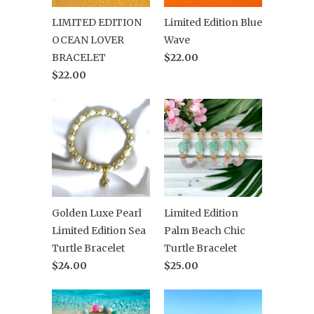
LIMITED EDITION
Limited Edition Blue
OCEAN LOVER
Wave
BRACELET
$22.00
$22.00
Golden Luxe Pearl
Limited Edition
Limited Edition Sea
Palm Beach Chic
Turtle Bracelet
Turtle Bracelet
$24.00
$25.00