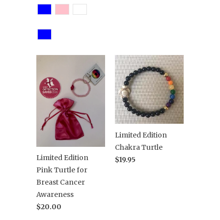
Limited Edition
Chakra Turtle
Limited Edition
$19.95
Pink Turtle for
Breast Cancer
Awareness
$20.00