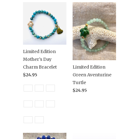
Limited Edition
Mother’s Day
Charm Bracelet
Limited Edition
$24.95
Green Aventurine
Turtle
$24.95