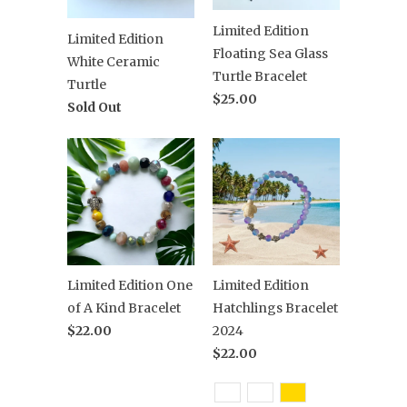
Limited Edition
Limited Edition
Floating Sea Glass
White Ceramic
Turtle Bracelet
Turtle
$25.00
Sold Out
Limited Edition One
Limited Edition
of A Kind Bracelet
Hatchlings Bracelet
$22.00
2024
$22.00