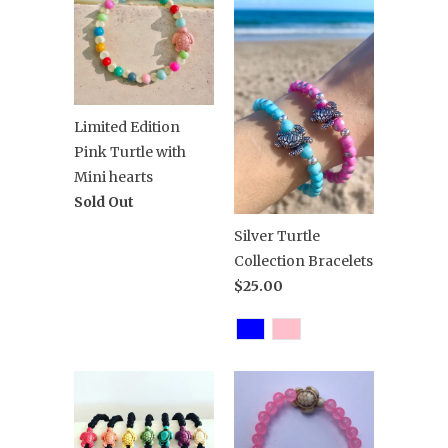
Limited Edition
Pink Turtle with
Mini hearts
Sold Out
Silver Turtle
Collection Bracelets
$25.00