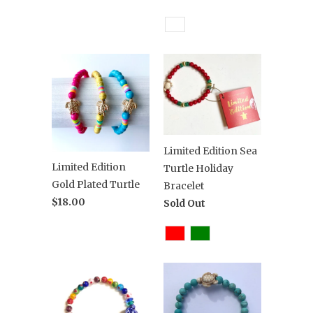
Limited Edition Sea
Limited Edition
Turtle Holiday
Gold Plated Turtle
Bracelet
$18.00
Sold Out