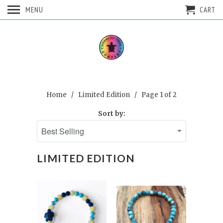
MENU
CART
Home
/
Limited Edition
/ Page 1 of 2
Sort by:
LIMITED EDITION