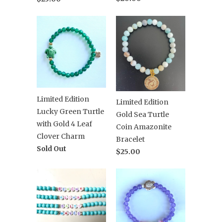
Limited Edition
Limited Edition
Lucky Green Turtle
Gold Sea Turtle
with Gold 4 Leaf
Coin Amazonite
Clover Charm
Bracelet
Sold Out
$25.00