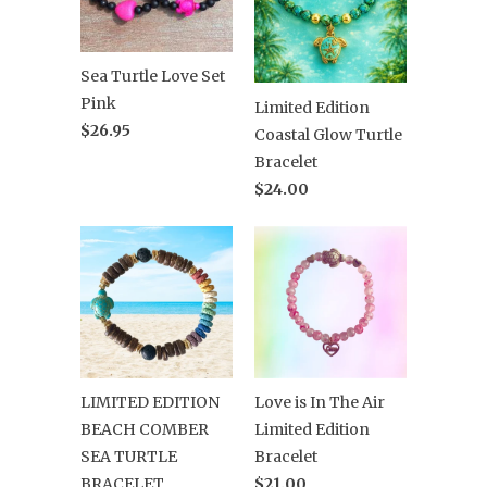
Sea Turtle Love Set
Pink
Limited Edition
$26.95
Coastal Glow Turtle
Bracelet
$24.00
LIMITED EDITION
Love is In The Air
BEACH COMBER
Limited Edition
SEA TURTLE
Bracelet
BRACELET
$21.00