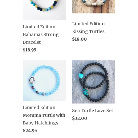
Limited Edition
Limited Edition
Kissing Turtles
Bahamas Strong
$18.00
Bracelet
$18.95
Limited Edition
Sea Turtle Love Set
Momma Turtle with
$32.00
Baby Hatchlings
$24.95