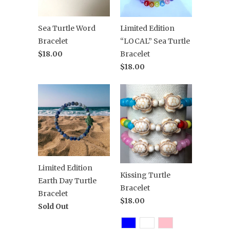
Sea Turtle Word
Limited Edition
Bracelet
“LOCAL” Sea Turtle
$18.00
Bracelet
$18.00
Limited Edition
Kissing Turtle
Earth Day Turtle
Bracelet
Bracelet
$18.00
Sold Out