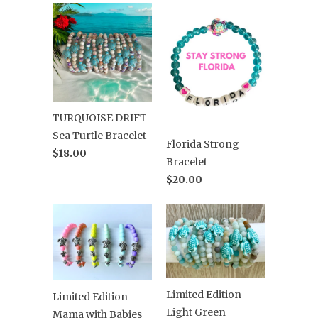
TURQUOISE DRIFT
Sea Turtle Bracelet
Florida Strong
$18.00
Bracelet
$20.00
Limited Edition
Limited Edition
Light Green
Mama with Babies