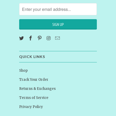
QUICK LINKS
Shop
Track Your Order
Returns & Exchanges
Terms of Service
Privacy Policy