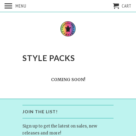
MENU
CART
STYLE PACKS
COMING SOON!
JOIN THE LIST!
Sign up to get the latest on sales, new
releases and more!