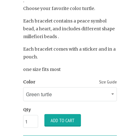
.
Choose your favorite color turtle.
Each bracelet contains a peace symbol
bead, a heart, and includes different shape
millefiori beads .
Each bracelet comes with a sticker and in a
pouch.
one size fits most
Color
Size Guide
Qty
ADD TO CART