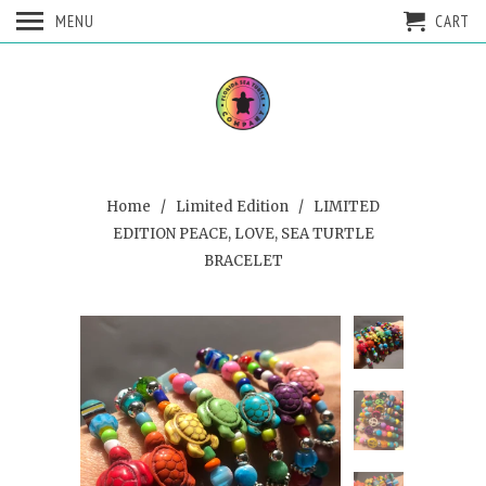
MENU
CART
Home
/
Limited Edition
/ LIMITED
EDITION PEACE, LOVE, SEA TURTLE
BRACELET