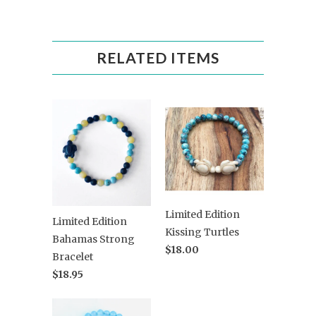
RELATED ITEMS
Limited Edition
Limited Edition
Kissing Turtles
Bahamas Strong
$18.00
Bracelet
$18.95