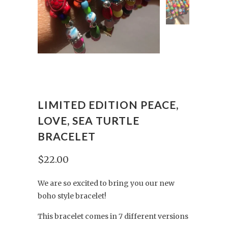
LIMITED EDITION PEACE,
LOVE, SEA TURTLE
BRACELET
$22.00
We are so excited to bring you our new
boho style bracelet!
This bracelet comes in 7 different versions