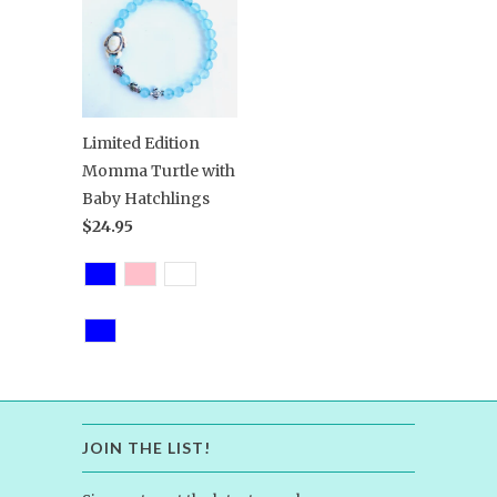
Limited Edition
Momma Turtle with
Baby Hatchlings
$24.95
JOIN THE LIST!