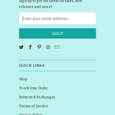
Sign up to get the latest on sales, new
releases and more!
QUICK LINKS
Shop
Track Your Order
Returns & Exchanges
Terms of Service