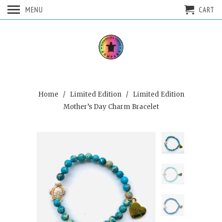
MENU
CART
Home
/
Limited Edition
/ Limited Edition
Mother’s Day Charm Bracelet