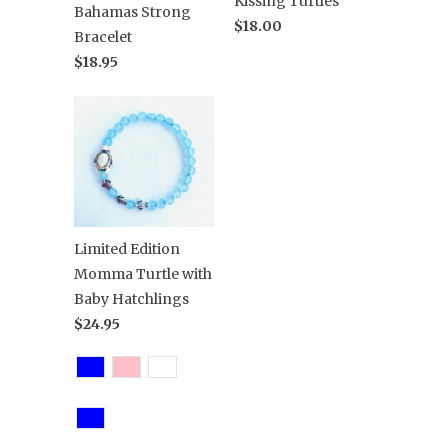
Kissing Turtles
Bahamas Strong
$18.00
Bracelet
$18.95
Limited Edition
Momma Turtle with
Baby Hatchlings
$24.95