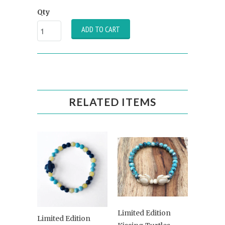
Qty
ADD TO CART
RELATED ITEMS
Limited Edition
Limited Edition