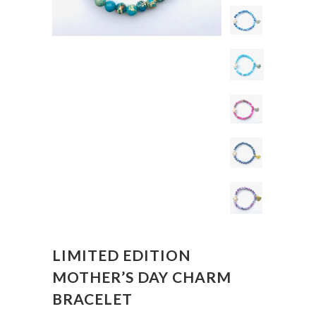
LIMITED EDITION
MOTHER’S DAY CHARM
BRACELET