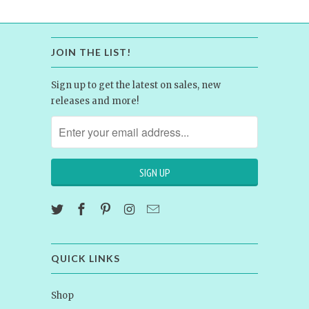
JOIN THE LIST!
Sign up to get the latest on sales, new
releases and more!
QUICK LINKS
Shop