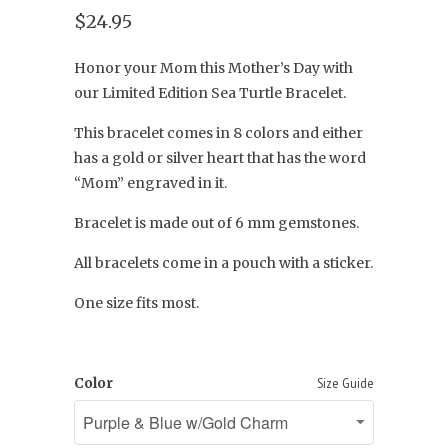
$24.95
Honor your Mom this Mother’s Day with
our Limited Edition Sea Turtle Bracelet.
This bracelet comes in 8 colors and either
has a gold or silver heart that has the word
“Mom” engraved in it.
Bracelet is made out of 6 mm gemstones.
All bracelets come in a pouch with a sticker.
One size fits most.
Color
Size Guide