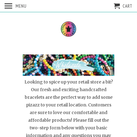
MENU
CART
Looking to spice up your retail store a bit?
Our fresh and exciting handcrafted
bracelets are the perfect way to add some
pizazz to your retail location. Customers
are sure to love our comfortable and
affordable products! Please fill out the
two-step form below with your basic
information and any questions you may