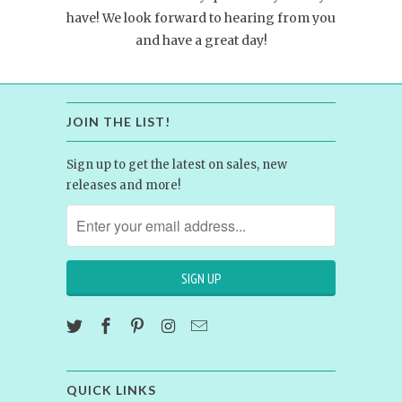
have! We look forward to hearing from you
and have a great day!
JOIN THE LIST!
Sign up to get the latest on sales, new
releases and more!
QUICK LINKS