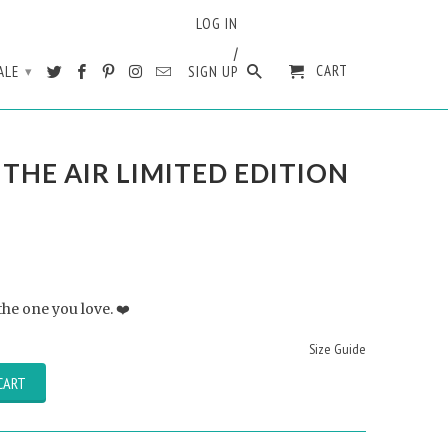
LOG IN
/
CART
ALE
SIGN UP
▾
N THE AIR LIMITED EDITION
 the one you love. ❤️
Size Guide
CART