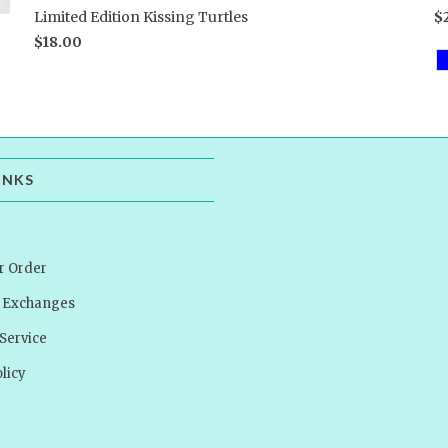
Limited Edition Kissing Turtles
$
$18.00
INKS
r Order
& Exchanges
Service
licy