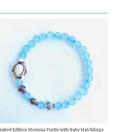
imited Edition Momma Turtle with Baby Hatchlings