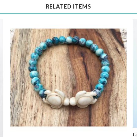
RELATED ITEMS
L