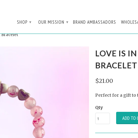
SHOP
OUR MISSION
BRAND AMBASSADORS
WHOLES
▾
▾
 Bracelet
LOVE IS I
BRACELET
$21.00
Perfect for a gift to
Qty
ADD TO 