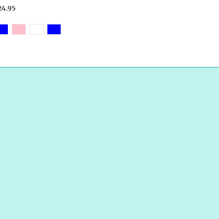
24.95