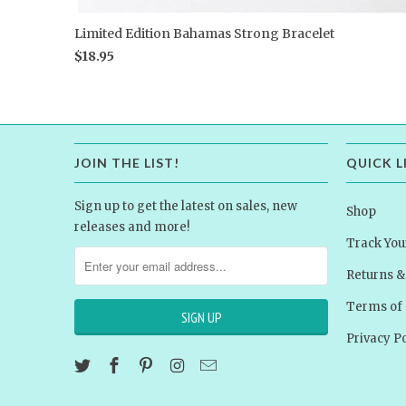
Limited Edition Bahamas Strong Bracelet
$18.95
JOIN THE LIST!
QUICK L
Sign up to get the latest on sales, new
Shop
releases and more!
Track You
Returns 
Terms of 
Privacy Po