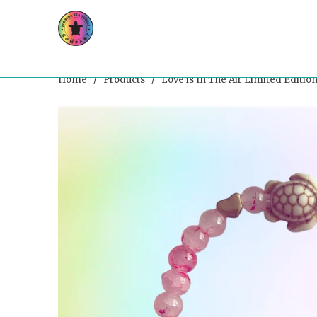
Home
/
Products
/ Love is In The Air Limited Edition