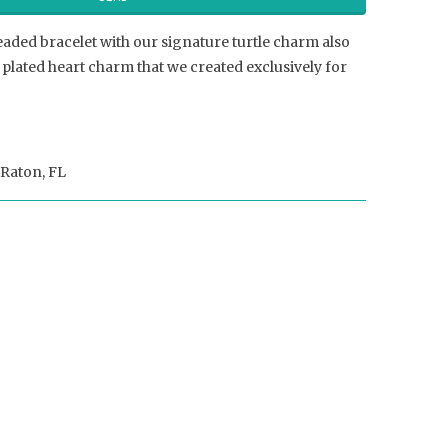
eaded bracelet with our signature turtle charm also
plated heart charm that we created exclusively for
Raton, FL