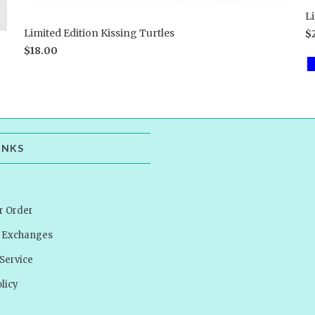
L
Limited Edition Kissing Turtles
$
$18.00
INKS
r Order
& Exchanges
Service
licy