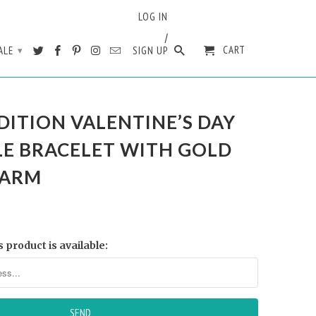
LOG IN
/
CART
ALE
SIGN UP
▾
DITION VALENTINE’S DAY
LE BRACELET WITH GOLD
HARM
 product is available: