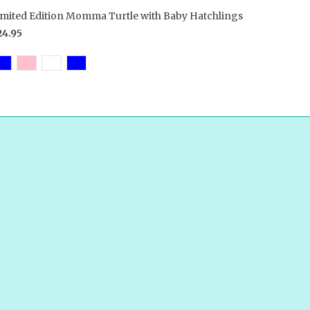
imited Edition Momma Turtle with Baby Hatchlings
24.95