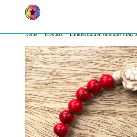
Home
/
Products
/ Limited Edition Valentine’s Day S