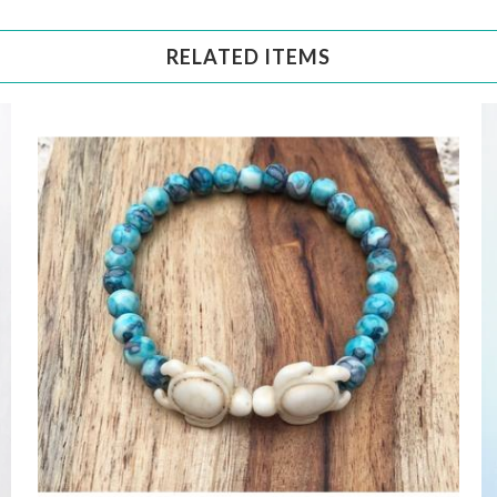
RELATED ITEMS