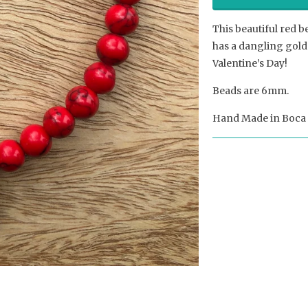
This beautiful red b
has a dangling gold 
Valentine’s Day!
Beads are 6mm.
Hand Made in Boca 