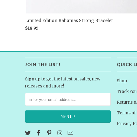
Limited Edition Bahamas Strong Bracelet
$18.95
JOIN THE LIST!
QUICK L
Sign up to get the latest on sales, new
Shop
releases and more!
Track You
Returns 
Terms of 
Privacy Po