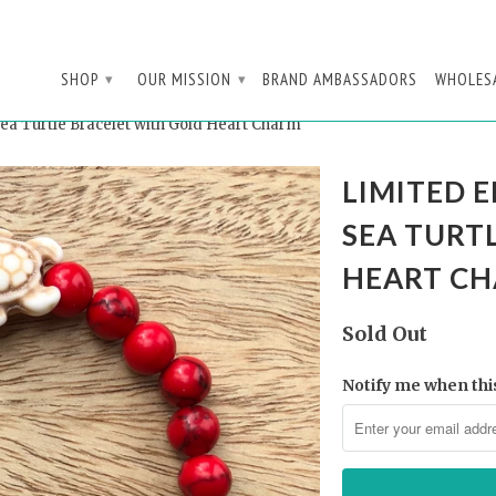
SHOP
OUR MISSION
BRAND AMBASSADORS
WHOLES
▾
▾
ea Turtle Bracelet with Gold Heart Charm
LIMITED E
SEA TURT
HEART C
Sold Out
Notify me when this