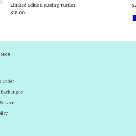
Limited Edition Kissing Turtles
$
$18.00
INKS
r Order
& Exchanges
Service
licy