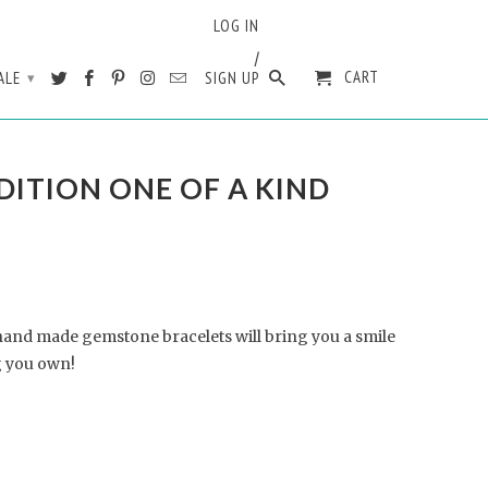
LOG IN
/
CART
ALE
SIGN UP
▾
DITION ONE OF A KIND
hand made gemstone bracelets will bring you a smile
 you own!