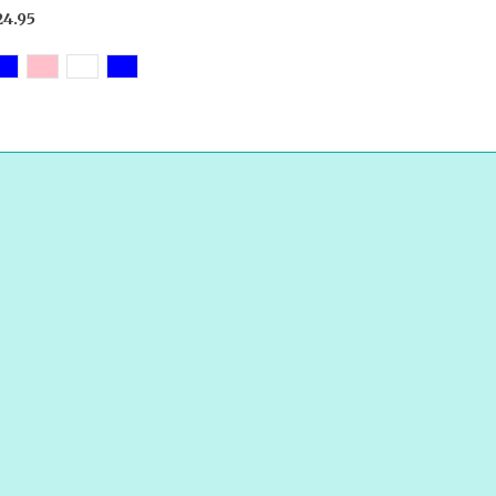
24.95