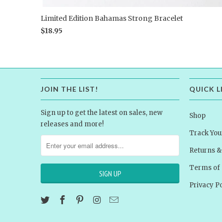
Limited Edition Bahamas Strong Bracelet
$18.95
JOIN THE LIST!
QUICK L
Sign up to get the latest on sales, new
Shop
releases and more!
Track You
Returns 
Terms of 
Privacy Po