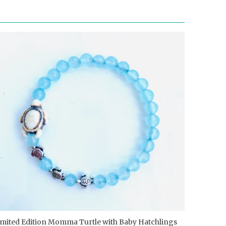
imited Edition Momma Turtle with Baby Hatchlings