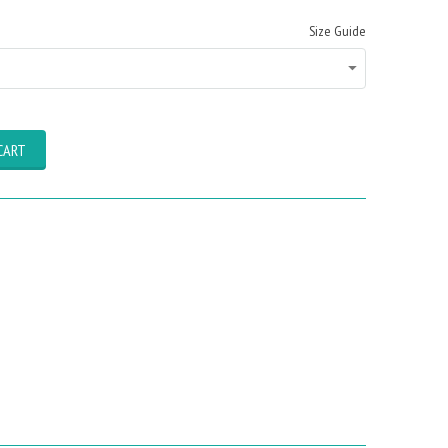
Size Guide
CART