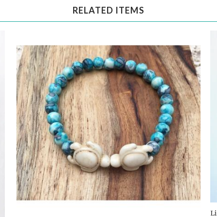
RELATED ITEMS
L