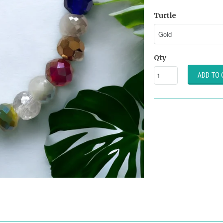
Turtle
Qty
ADD TO 