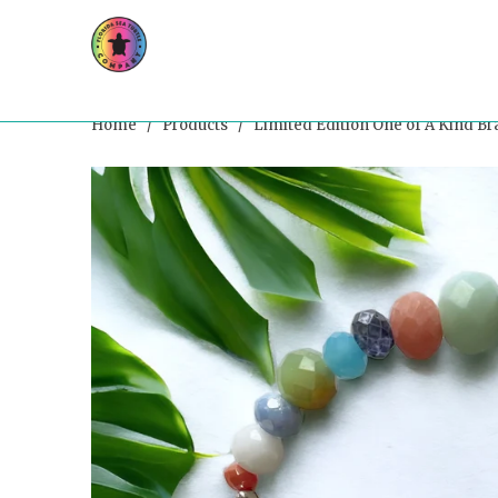
Home
/
Products
/ Limited Edition One of A Kind Br