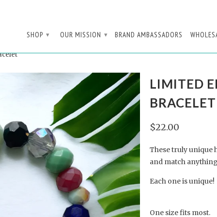
SHOP
OUR MISSION
BRAND AMBASSADORS
WHOLES
▾
▾
acelet
LIMITED E
BRACELET
$22.00
These truly unique 
and match anything
Each one is unique!
One size fits most.