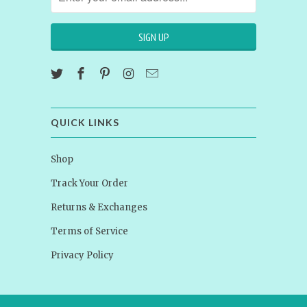
QUICK LINKS
Shop
Track Your Order
Returns & Exchanges
Terms of Service
Privacy Policy