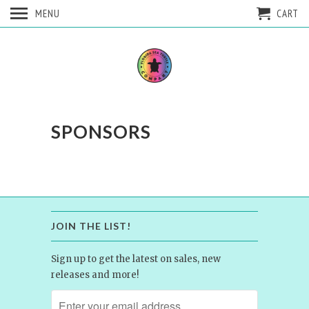
MENU
CART
SPONSORS
JOIN THE LIST!
Sign up to get the latest on sales, new
releases and more!