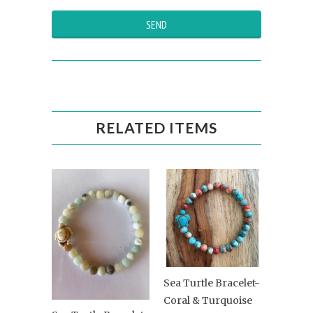
RELATED ITEMS
Sea Turtle Bracelet-
Coral & Turquoise