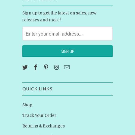
Sign up to get the latest on sales, new
releases and more!
QUICK LINKS
Shop
Track Your Order
Returns & Exchanges