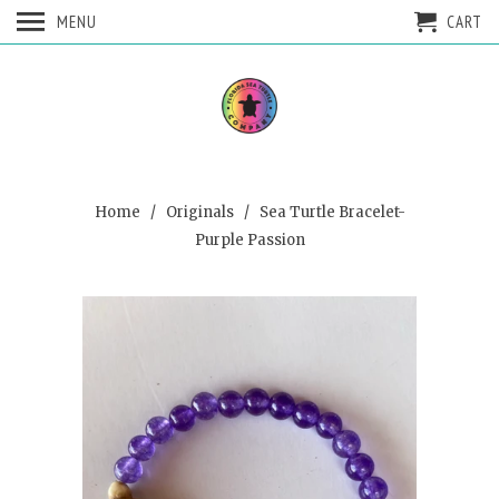
MENU
CART
Home
/
Originals
/ Sea Turtle Bracelet-
Purple Passion