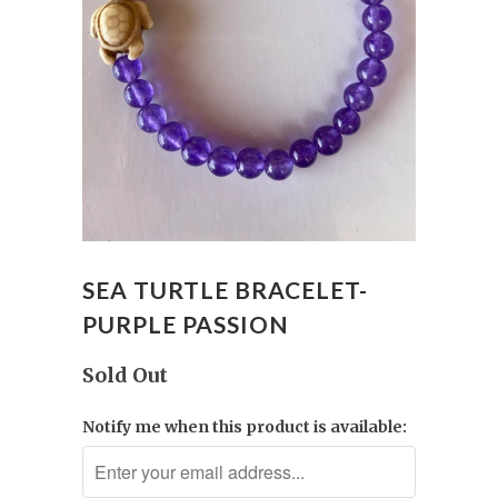
SEA TURTLE BRACELET-
PURPLE PASSION
Sold Out
Notify me when this product is available: