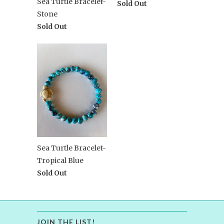
Sea Turtle Bracelet-
Sold Out
Stone
Sold Out
Sea Turtle Bracelet-
Tropical Blue
Sold Out
JOIN THE LIST!