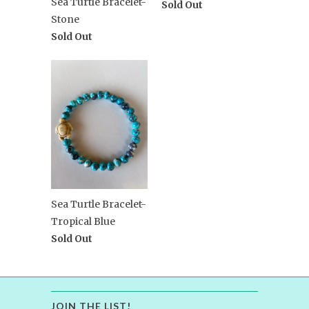
Sea Turtle Bracelet-
Sold Out
Stone
Sold Out
Sea Turtle Bracelet-
Tropical Blue
Sold Out
JOIN THE LIST!