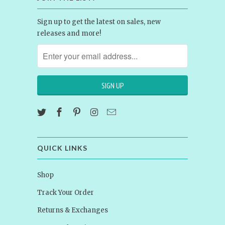
Sign up to get the latest on sales, new
releases and more!
QUICK LINKS
Shop
Track Your Order
Returns & Exchanges