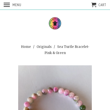
MENU
CART
Home
/
Originals
/ Sea Turtle Bracelet-
Pink & Green