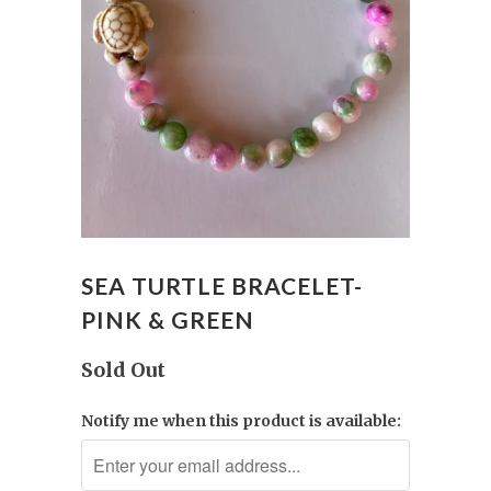
SEA TURTLE BRACELET-
PINK & GREEN
Sold Out
Notify me when this product is available: