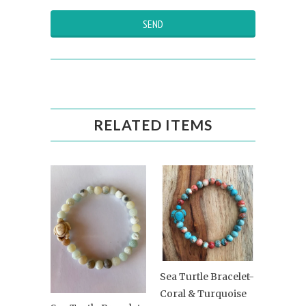
RELATED ITEMS
Sea Turtle Bracelet-
Coral & Turquoise