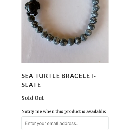
SEA TURTLE BRACELET-
SLATE
Sold Out
Notify me when this product is available: