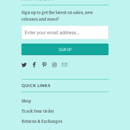
Sign up to get the latest on sales, new
releases and more!
QUICK LINKS
Shop
Track Your Order
Returns & Exchanges