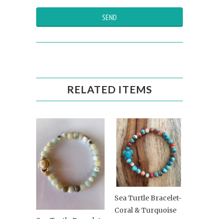
RELATED ITEMS
Sea Turtle Bracelet-
Coral & Turquoise