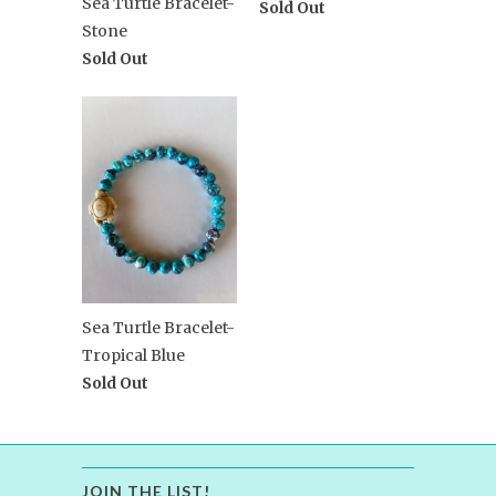
Sea Turtle Bracelet-
Sold Out
Stone
Sold Out
Sea Turtle Bracelet-
Tropical Blue
Sold Out
JOIN THE LIST!