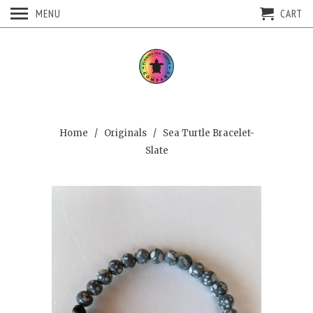
MENU
CART
Home
/
Originals
/ Sea Turtle Bracelet-
Slate