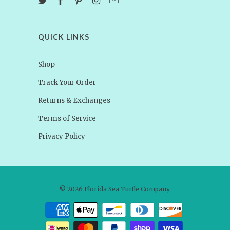
QUICK LINKS
Shop
Track Your Order
Returns & Exchanges
Terms of Service
Privacy Policy
© 2026
Florida Sea Turtle Company
.