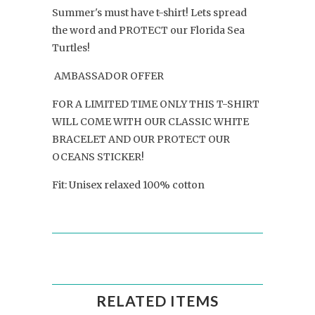
Summer's must have t-shirt! Lets spread
the word and PROTECT our Florida Sea
Turtles!
AMBASSADOR OFFER
FOR A LIMITED TIME ONLY THIS T-SHIRT
WILL COME WITH OUR CLASSIC WHITE
BRACELET AND OUR PROTECT OUR
OCEANS STICKER!
Fit: Unisex relaxed 100% cotton
RELATED ITEMS