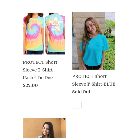
PROTECT Short
Sleeve T-Shirt-
PROTECT Short
Pastel Tie Dye
Sleeve T-Shirt-BLUE
$25.00
Sold Out