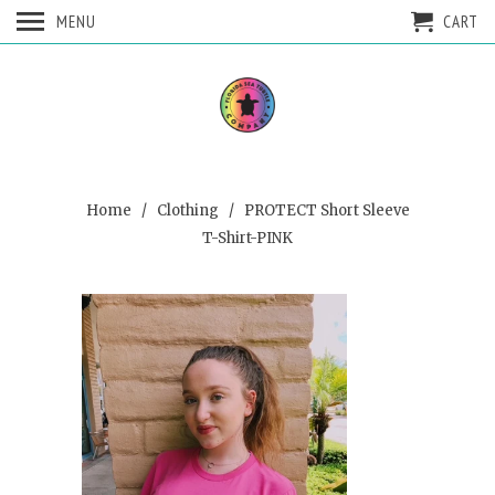
MENU
CART
Home
/
Clothing
/ PROTECT Short Sleeve
T-Shirt-PINK