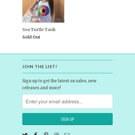
Sea Turtle Tank
Sold Out
JOIN THE LIST!
Sign up to get the latest on sales, new
releases and more!