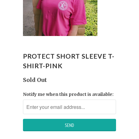
PROTECT SHORT SLEEVE T-
SHIRT-PINK
Sold Out
Notify me when this product is available: